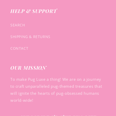
HELP & SUPPORT
SEARCH
SHIPPING & RETURNS
CONTACT
OUR MISSION
To make Pug Luxe a thing! We are on a journey
to craft unparalleled pug-themed treasures that
will ignite the hearts of pug-obsessed humans
world-wide!