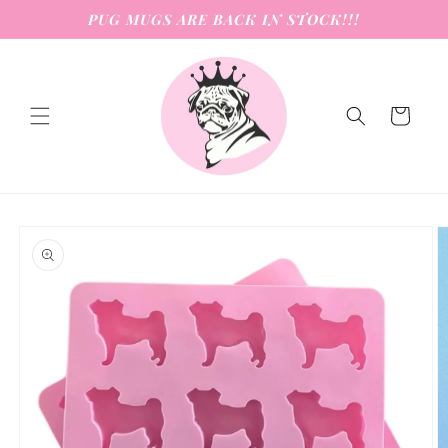
Skip to
PUG MUGS ARE BACK IN STOCK!!!
content
Cart
Skip to
product
information