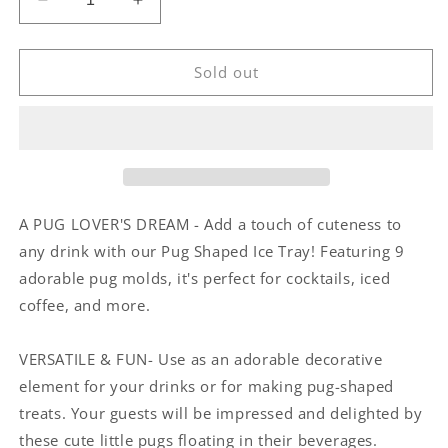
Decrease
Increase
quantity
quantity
for
for
Pug
Pug
Sold out
Shaped
Shaped
Ice
Ice
Tray
Tray
A PUG LOVER'S DREAM - Add a touch of cuteness to
any drink with our Pug Shaped Ice Tray! Featuring 9
adorable pug molds, it's perfect for cocktails, iced
coffee, and more.
VERSATILE & FUN- Use as an adorable decorative
element for your drinks or for making pug-shaped
treats. Your guests will be impressed and delighted by
these cute little pugs floating in their beverages.