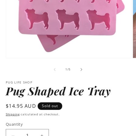
Open
O
media
m
1
2
of
1
/
5
in
in
modal
m
PUG LIFE SHOP
Pug Shaped Ice Tray
Regular
$14.95 AUD
Sold out
price
Shipping
calculated at checkout.
Quantity