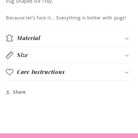
Pug Shaped Ice Tray.
Because let's face it... Everything is better with pugs!
Material
Size
Care Instructions
Share