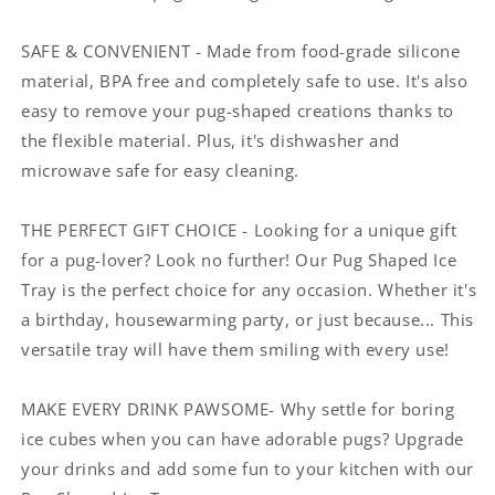
SAFE & CONVENIENT - Made from food-grade silicone
material, BPA free and completely safe to use. It's also
easy to remove your pug-shaped creations thanks to
the flexible material. Plus, it's dishwasher and
microwave safe for easy cleaning.
THE PERFECT GIFT CHOICE - Looking for a unique gift
for a pug-lover? Look no further! Our Pug Shaped Ice
Tray is the perfect choice for any occasion. Whether it's
a birthday, housewarming party, or just because... This
versatile tray will have them smiling with every use!
MAKE EVERY DRINK PAWSOME- Why settle for boring
ice cubes when you can have adorable pugs? Upgrade
your drinks and add some fun to your kitchen with our